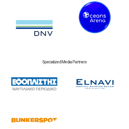
Specialized Media Partners