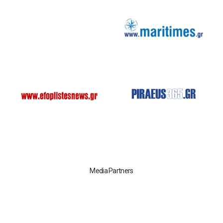
Media Partners