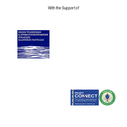
With the Support of