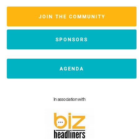
JOIN THE COMMUNITY
SPONSORS
AGENDA
In association with