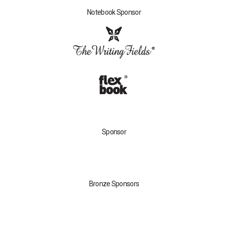
Notebook Sponsor
Sponsor
Bronze Sponsors