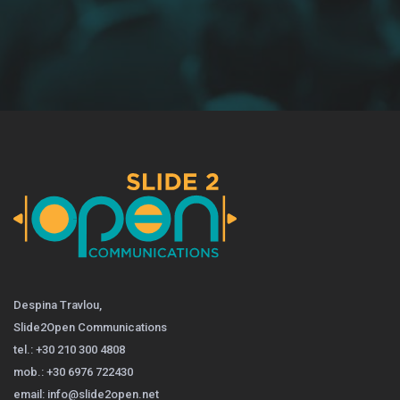
Despina Travlou,
Slide2Open Communications
tel.: +30 210 300 4808
mob.: +30 6976 722430
email: info@slide2open.net