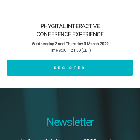
PHYGITAL INTERACTIVE
CONFERENCE EXPERIENCE
Wednesday 2 and Thursday 3 March 2022
Time 9:00 – 21:00 (EET)
REGISTER
Newsletter