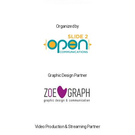
Organized by
Graphic Design Partner
Video Production & Streaming Partner