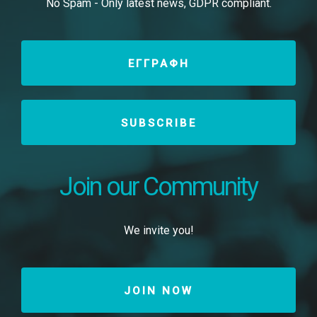
No Spam - Only latest news, GDPR compliant.
ΕΓΓΡΑΦΗ
SUBSCRIBE
Join our Community
We invite you!
JOIN NOW