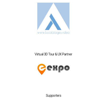
Virtual 3D Tour & UX Partner
Supporters