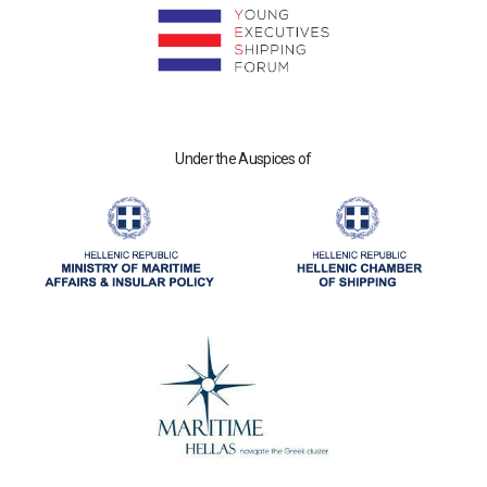
Under the Auspices of