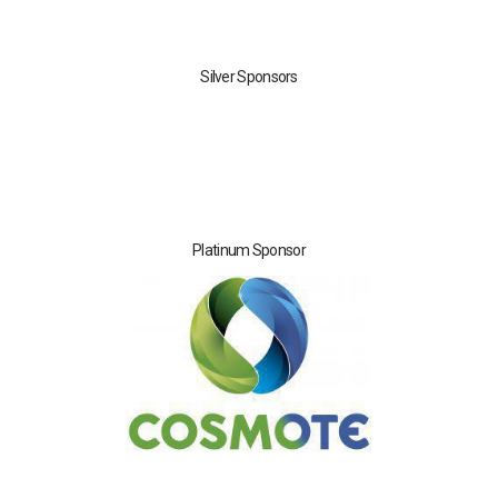
Silver Sponsors
Platinum Sponsor