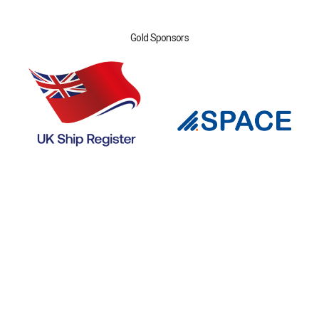
Gold Sponsors