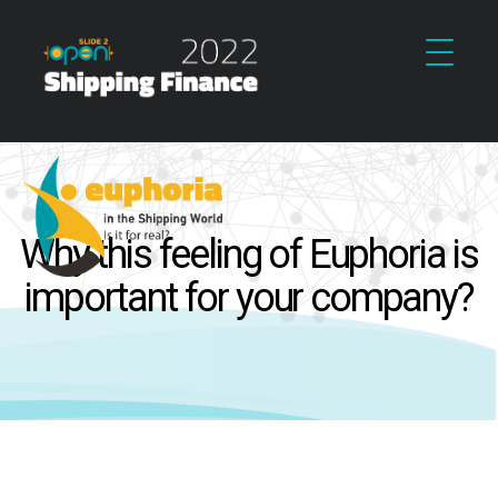
Why this feeling of Euphoria is
important for your company?