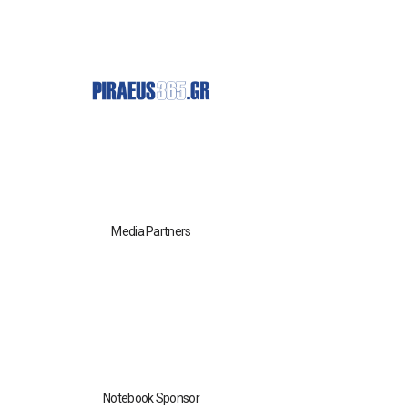
Media Partners
Notebook Sponsor