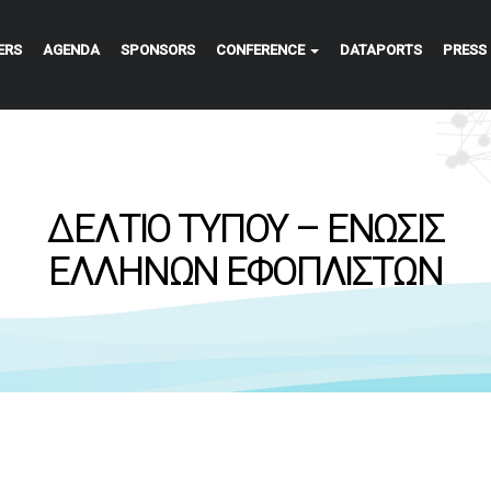
ERS
AGENDA
SPONSORS
CONFERENCE
DATAPORTS
PRESS
ΔΕΛΤΙΟ ΤΥΠΟΥ – ΕΝΩΣΙΣ
ΕΛΛΗΝΩΝ ΕΦΟΠΛΙΣΤΩΝ