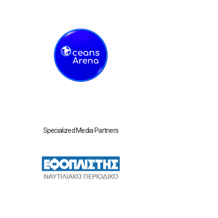
Specialized Media Partners