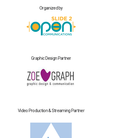
Organized by
Graphic Design Partner
Video Production & Streaming Partner