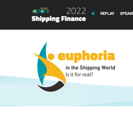
REPLAY
SPEAK