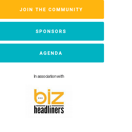
JOIN THE COMMUNITY
SPONSORS
AGENDA
In association with