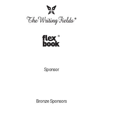
Sponsor
Bronze Sponsors