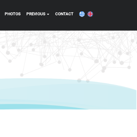
PHOTOS
PREVIOUS
CONTACT