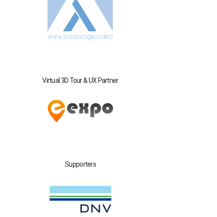
Virtual 3D Tour & UX Partner
Supporters